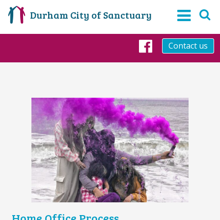
Durham City of Sanctuary
Contact us
Facebook
Home Office Process