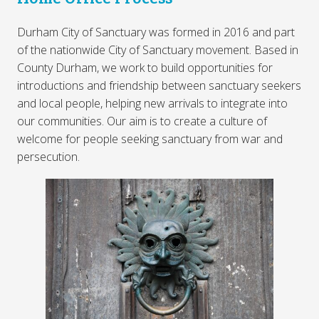
Durham City of Sanctuary was formed in 2016 and part
of the nationwide City of Sanctuary movement. Based in
County Durham, we work to build opportunities for
introductions and friendship between sanctuary seekers
and local people, helping new arrivals to integrate into
our communities. Our aim is to create a culture of
welcome for people seeking sanctuary from war and
persecution.