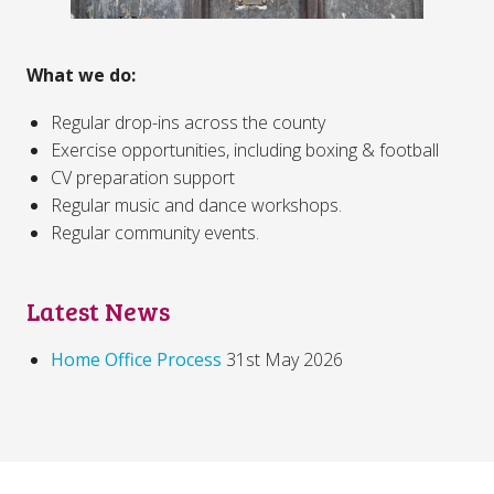
What we do:
Regular drop-ins across the county
Exercise opportunities, including boxing & football
CV preparation support
Regular music and dance workshops.
Regular community events.
Latest News
Home Office Process
31st May 2026