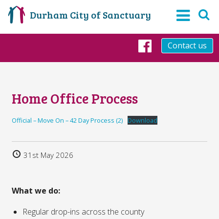
Durham City of Sanctuary
Contact us
Facebook
Home Office Process
Official – Move On – 42 Day Process (2)
Download
31st May 2026
What we do:
Regular drop-ins across the county