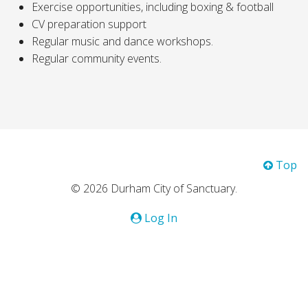
Exercise opportunities, including boxing & football
CV preparation support
Regular music and dance workshops.
Regular community events.
Top
© 2026 Durham City of Sanctuary.
Log In