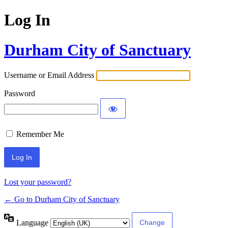
Log In
Durham City of Sanctuary
Username or Email Address
Password
Remember Me
Lost your password?
← Go to Durham City of Sanctuary
Language